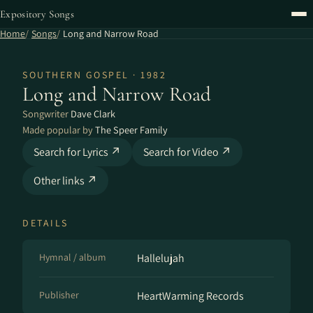
Expository Songs
Home
Songs
Long and Narrow Road
SOUTHERN GOSPEL · 1982
Long and Narrow Road
Songwriter
Dave Clark
Made popular by
The Speer Family
Search for Lyrics ↗
Search for Video ↗
Other links ↗
DETAILS
Hymnal / album
Hallelujah
Publisher
HeartWarming Records