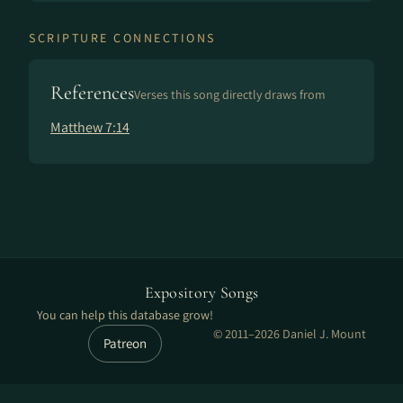
SCRIPTURE CONNECTIONS
References
Verses this song directly draws from
Matthew 7:14
Expository Songs
You can help this database grow!
© 2011–2026 Daniel J. Mount
Patreon