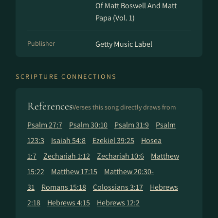
Of Matt Boswell And Matt
Papa (Vol. 1)
Publisher
Getty Music Label
SCRIPTURE CONNECTIONS
References
Verses this song directly draws from
Psalm 27:7
Psalm 30:10
Psalm 31:9
Psalm
123:3
Isaiah 54:8
Ezekiel 39:25
Hosea
1:7
Zechariah 1:12
Zechariah 10:6
Matthew
15:22
Matthew 17:15
Matthew 20:30-
31
Romans 15:18
Colossians 3:17
Hebrews
2:18
Hebrews 4:15
Hebrews 12:2