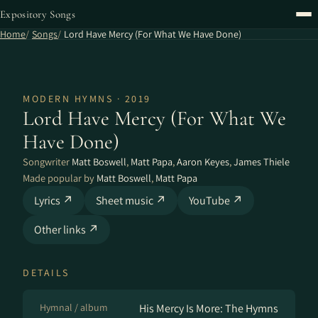
Expository Songs
Home
Songs
Lord Have Mercy (For What We Have Done)
MODERN HYMNS · 2019
Lord Have Mercy (For What We
Have Done)
Songwriter
Matt Boswell
,
Matt Papa
,
Aaron Keyes
,
James Thiele
Made popular by
Matt Boswell
,
Matt Papa
Lyrics ↗
Sheet music ↗
YouTube ↗
Other links ↗
DETAILS
Hymnal / album
His Mercy Is More: The Hymns