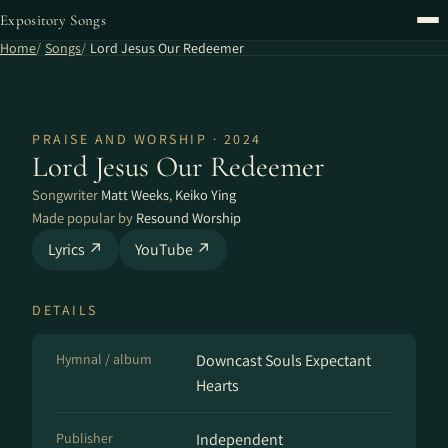
Expository Songs
Home
Songs
Lord Jesus Our Redeemer
PRAISE AND WORSHIP · 2024
Lord Jesus Our Redeemer
Songwriter
Matt Weeks
,
Keiko Ying
Made popular by
Resound Worship
Lyrics ↗
YouTube ↗
DETAILS
Hymnal / album
Downcast Souls Expectant
Hearts
Publisher
Independent