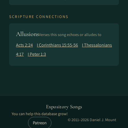
SCRIPTURE CONNECTIONS
Allusions
Verses this song echoes or alludes to
Acts 2:24
I Corinthians 15:55-56
I Thessalonians
4:17
I Peter 1:3
Expository Songs
You can help this database grow!
© 2011–2026 Daniel J. Mount
Patreon