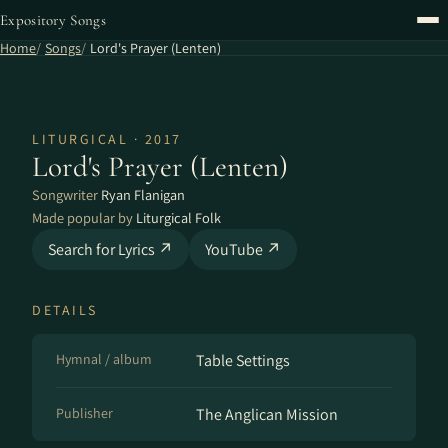
Expository Songs
Home
Songs
Lord's Prayer (Lenten)
LITURGICAL · 2017
Lord's Prayer (Lenten)
Songwriter
Ryan Flanigan
Made popular by
Liturgical Folk
Search for Lyrics ↗
YouTube ↗
DETAILS
Hymnal / album
Table Settings
Publisher
The Anglican Mission