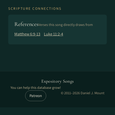
SCRIPTURE CONNECTIONS
References
Verses this song directly draws from
Matthew 6:9-13
Luke 11:2-4
Expository Songs
You can help this database grow!
© 2011–2026 Daniel J. Mount
Patreon