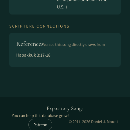
U.S..)
SCRIPTURE CONNECTIONS
References
Verses this song directly draws from
Habakkuk 3:17-18
Expository Songs
You can help this database grow!
© 2011–2026 Daniel J. Mount
Patreon