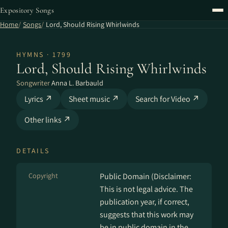
Expository Songs
Home
Songs
Lord, Should Rising Whirlwinds
HYMNS · 1799
Lord, Should Rising Whirlwinds
Songwriter
Anna L. Barbauld
Lyrics ↗
Sheet music ↗
Search for Video ↗
Other links ↗
DETAILS
Copyright
Public Domain (Disclaimer:
This is not legal advice. The
publication year, if correct,
suggests that this work may
be in public domain in the