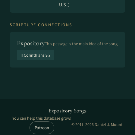
U.S..)
SCRIPTURE CONNECTIONS
Expository
This passage is the main idea of the song
II Corinthians 9:7
Expository Songs
You can help this database grow!
© 2011–2026 Daniel J. Mount
Patreon