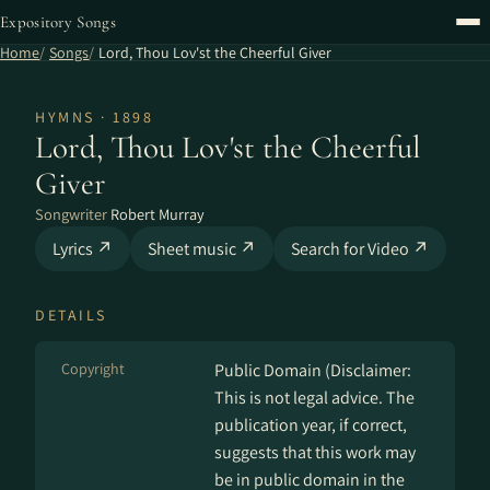
Expository Songs
Home
Songs
Lord, Thou Lov'st the Cheerful Giver
HYMNS · 1898
Lord, Thou Lov'st the Cheerful
Giver
Songwriter
Robert Murray
Lyrics ↗
Sheet music ↗
Search for Video ↗
DETAILS
Copyright
Public Domain (Disclaimer:
This is not legal advice. The
publication year, if correct,
suggests that this work may
be in public domain in the