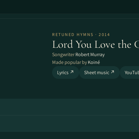
RETUNED HYMNS · 2014
Lord You Love the 
Songwriter
Robert Murray
Made popular by
Koiné
Lyrics ↗
Sheet music ↗
YouTu