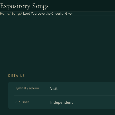
Expository Songs
Home
Songs
Lord You Love the Cheerful Giver
DETAILS
Hymnal / album
Visit
Publisher
Independent