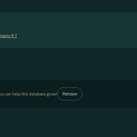
hians 9:7
Patreon
ou can help this database grow!