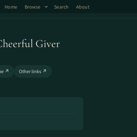
Home
Browse
Search
About
Cheerful Giver
be ↗
Other links ↗