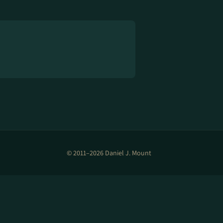
© 2011–2026 Daniel J. Mount