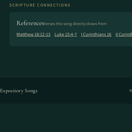
SCRIPTURE CONNECTIONS
References
Verses this song directly draws from
Matthew 18:12-13
Luke 15:4-7
I Corinthians 16
II Corint
Expository Songs
Y