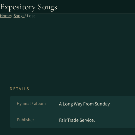
Expository Songs
Home
Songs
Lost
DETAILS
Hymnal / album
A Long Way From Sunday
Publisher
Fair Trade Service.