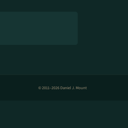
© 2011–2026 Daniel J. Mount