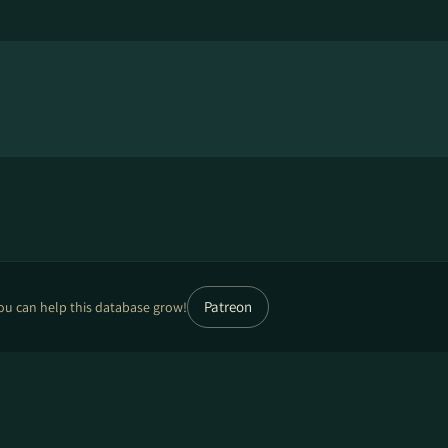
Patreon
ou can help this database grow!