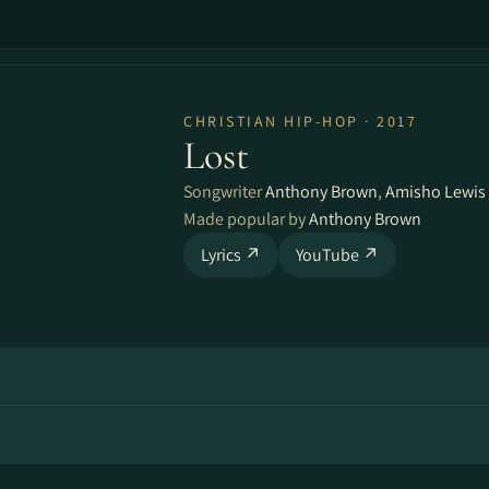
CHRISTIAN HIP-HOP · 2017
Lost
Songwriter
Anthony Brown
,
Amisho Lewis
Made popular by
Anthony Brown
Lyrics ↗
YouTube ↗