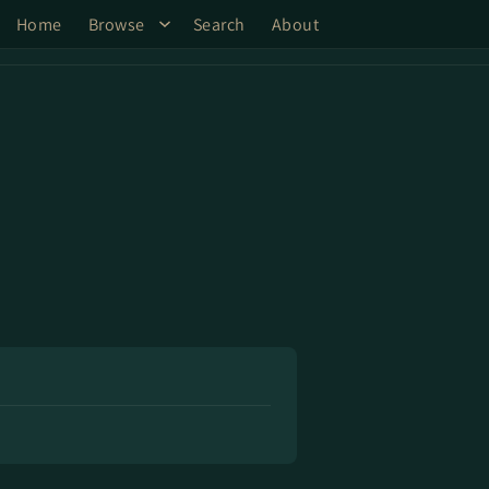
Home
Browse
Search
About