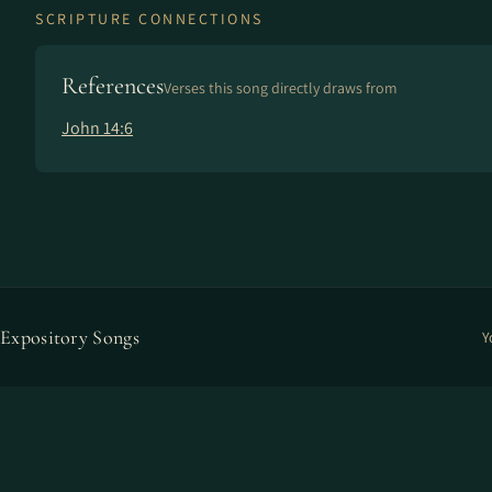
SCRIPTURE CONNECTIONS
References
Verses this song directly draws from
John 14:6
Expository Songs
Y