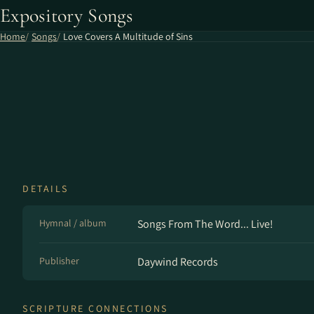
Expository Songs
Home
Songs
Love Covers A Multitude of Sins
DETAILS
Hymnal / album
Songs From The Word... Live!
Publisher
Daywind Records
SCRIPTURE CONNECTIONS