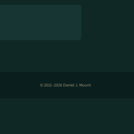
© 2011–2026 Daniel J. Mount