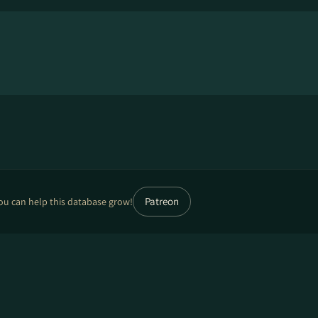
Patreon
ou can help this database grow!