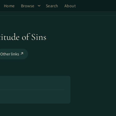
Home
Browse
Search
About
itude of Sins
Other links ↗