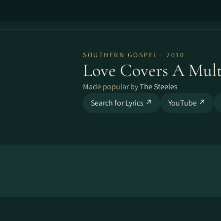
SOUTHERN GOSPEL · 2010
Love Covers A Mult
Made popular by
The Steeles
Search for Lyrics ↗
YouTube ↗