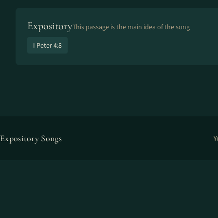
Expository
This passage is the main idea of the song
I Peter 4:8
Expository Songs
Y