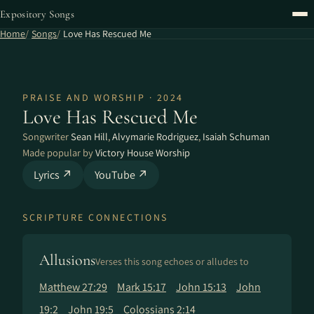
Expository Songs
Home
Songs
Love Has Rescued Me
PRAISE AND WORSHIP · 2024
Love Has Rescued Me
Songwriter
Sean Hill
,
Alvymarie Rodriguez
,
Isaiah Schuman
Made popular by
Victory House Worship
Lyrics ↗
YouTube ↗
SCRIPTURE CONNECTIONS
Allusions
Verses this song echoes or alludes to
Matthew 27:29
Mark 15:17
John 15:13
John
19:2
John 19:5
Colossians 2:14