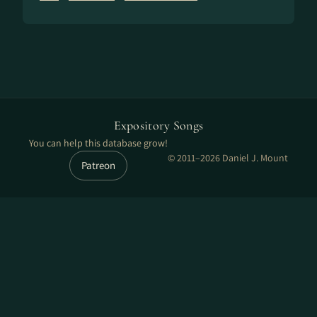
Expository Songs
You can help this database grow!
© 2011–2026 Daniel J. Mount
Patreon