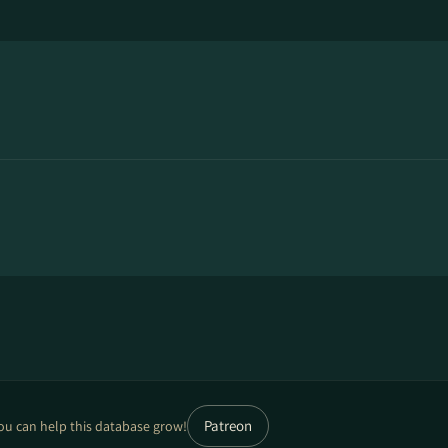
Patreon
ou can help this database grow!