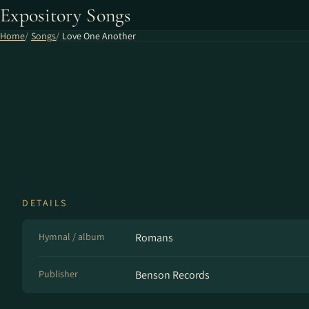
Expository Songs
Home
Songs
Love One Another
DETAILS
Hymnal / album
Romans
Publisher
Benson Records