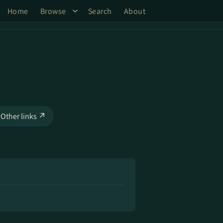
Home
Browse
Search
About
Other links ↗