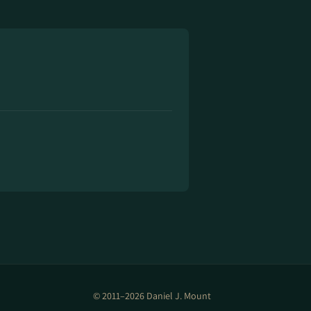
© 2011–2026 Daniel J. Mount