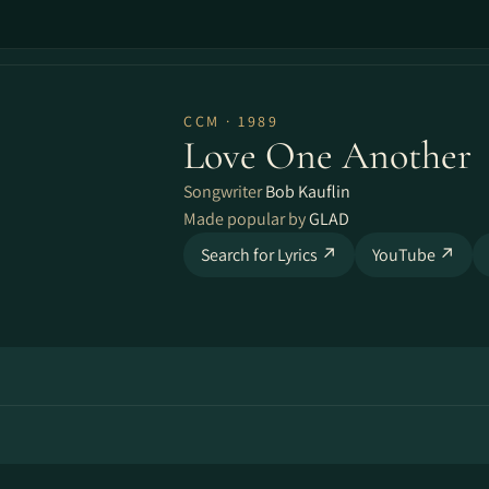
CCM · 1989
Love One Another
Songwriter
Bob Kauflin
Made popular by
GLAD
Search for Lyrics ↗
YouTube ↗