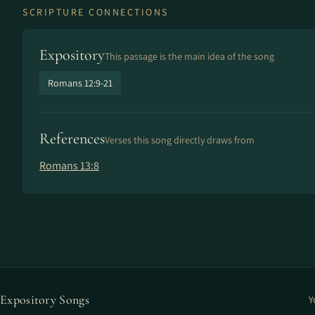
SCRIPTURE CONNECTIONS
Expository
This passage is the main idea of the song
Romans 12:9-21
References
Verses this song directly draws from
Romans 13:8
Expository Songs
Y