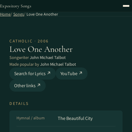
Expository Songs
Home
Songs
Love One Another
CATHOLIC · 2006
Love One Another
Songwriter
John Michael Talbot
Made popular by
John Michael Talbot
Search for Lyrics ↗
YouTube ↗
Other links ↗
DETAILS
Hymnal / album
The Beautiful City