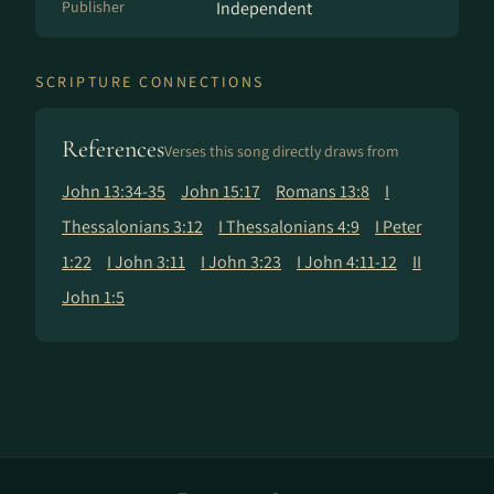
Publisher
Independent
SCRIPTURE CONNECTIONS
References
Verses this song directly draws from
John 13:34-35
John 15:17
Romans 13:8
I
Thessalonians 3:12
I Thessalonians 4:9
I Peter
1:22
I John 3:11
I John 3:23
I John 4:11-12
II
John 1:5