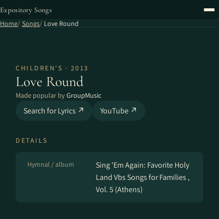
Expository Songs
Home
Songs
Love Round
CHILDREN'S · 2013
Love Round
Made popular by
GroupMusic
Search for Lyrics ↗
YouTube ↗
DETAILS
Hymnal / album
Sing 'Em Again: Favorite Holy
Land Vbs Songs for Families ,
Vol. 5 (Athens)