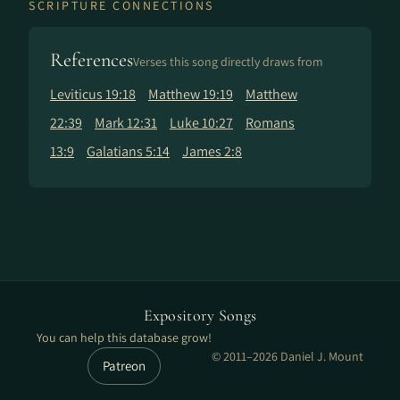
SCRIPTURE CONNECTIONS
References
Verses this song directly draws from
Leviticus 19:18
Matthew 19:19
Matthew
22:39
Mark 12:31
Luke 10:27
Romans
13:9
Galatians 5:14
James 2:8
Expository Songs
You can help this database grow!
© 2011–2026 Daniel J. Mount
Patreon