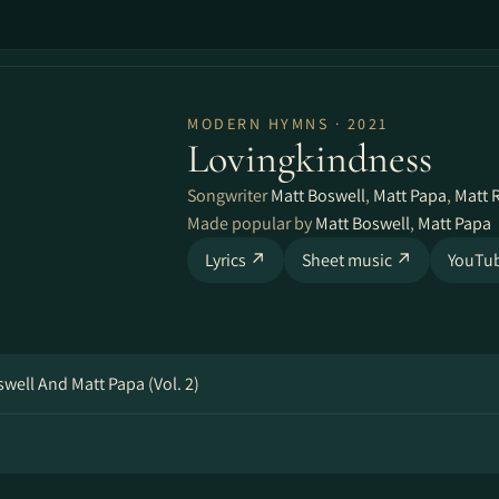
MODERN HYMNS · 2021
Lovingkindness
Songwriter
Matt Boswell
,
Matt Papa
,
Matt
Made popular by
Matt Boswell
,
Matt Papa
Lyrics ↗
Sheet music ↗
YouTu
ell And Matt Papa (Vol. 2)