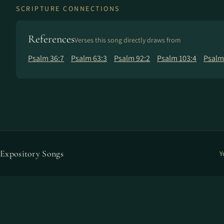
SCRIPTURE CONNECTIONS
References
Verses this song directly draws from
Psalm 36:7
Psalm 63:3
Psalm 92:2
Psalm 103:4
Psalm
Expository Songs
Y