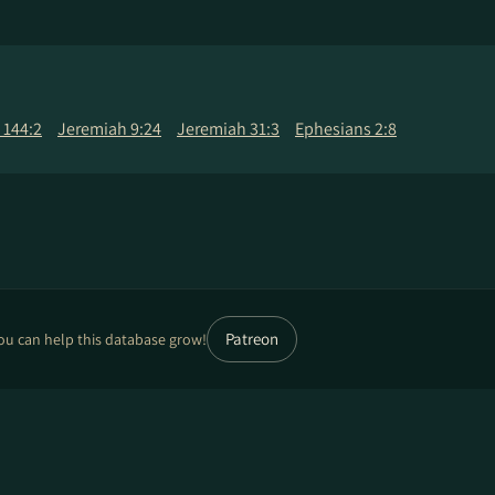
 144:2
Jeremiah 9:24
Jeremiah 31:3
Ephesians 2:8
Patreon
ou can help this database grow!