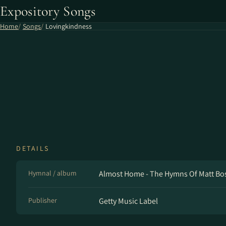
Expository Songs
Home
Songs
Lovingkindness
DETAILS
Hymnal / album
Almost Home - The Hymns Of Matt Bosw
Publisher
Getty Music Label