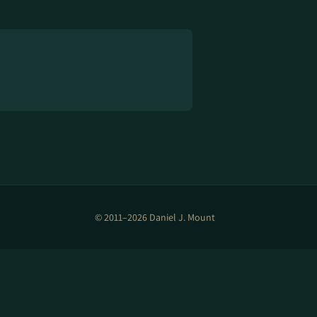
© 2011–2026 Daniel J. Mount