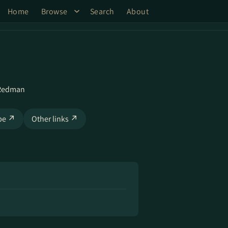
Home
Browse
Search
About
 Redman
be ↗
Other links ↗