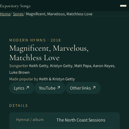
Expository Songs
Home
Songs
Magnificent, Marvelous, Matchless Love
MODERN HYMNS · 2018
Magnificent, Marvelous,
Matchless Love
Songwriter
Keith Getty
,
Kristyn Getty
,
Matt Papa
,
Aaron Keyes
,
Luke Brown
Made popular by
Keith & Kristyn Getty
Lyrics ↗
YouTube ↗
Other links ↗
DETAILS
Hymnal / album
The North Coast Sessions