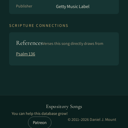
Publisher
Getty Music Label
SCRIPTURE CONNECTIONS
References
Verses this song directly draws from
Psalm 136
Expository Songs
You can help this database grow!
© 2011–2026 Daniel J. Mount
Patreon