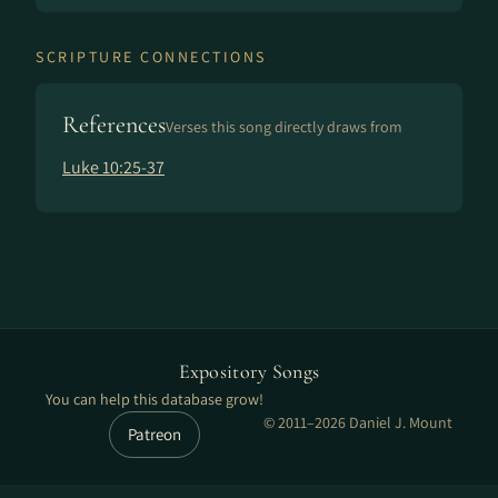
SCRIPTURE CONNECTIONS
References
Verses this song directly draws from
Luke 10:25-37
Expository Songs
You can help this database grow!
© 2011–2026 Daniel J. Mount
Patreon