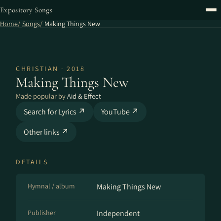
Expository Songs
Home
Songs
Making Things New
CHRISTIAN · 2018
Making Things New
Made popular by
Aid & Effect
Search for Lyrics ↗
YouTube ↗
Other links ↗
DETAILS
Hymnal / album
Making Things New
Publisher
Independent