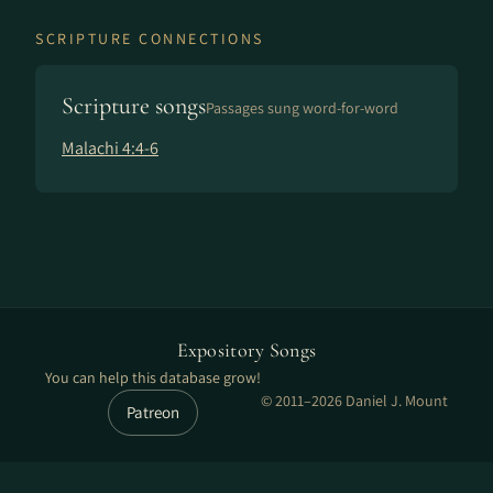
SCRIPTURE CONNECTIONS
Scripture songs
Passages sung word-for-word
Malachi 4:4-6
Expository Songs
You can help this database grow!
© 2011–2026 Daniel J. Mount
Patreon