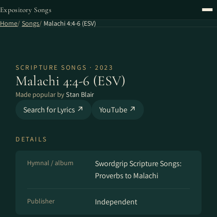
Expository Songs
Home
Songs
Malachi 4:4-6 (ESV)
SCRIPTURE SONGS · 2023
Malachi 4:4-6 (ESV)
Made popular by
Stan Blair
Search for Lyrics ↗
YouTube ↗
DETAILS
Hymnal / album
Swordgrip Scripture Songs:
Proverbs to Malachi
Publisher
Independent