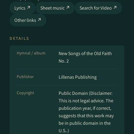
Lyrics ↗
Sheet music ↗
Search for Video ↗
Other links ↗
DETAILS
Hymnal / album
New Songs of the Old Faith
No. 2
Publisher
Lillenas Publishing
Copyright
Public Domain (Disclaimer:
This is not legal advice. The
publication year, if correct,
suggests that this work may
be in public domain in the
U.S..)