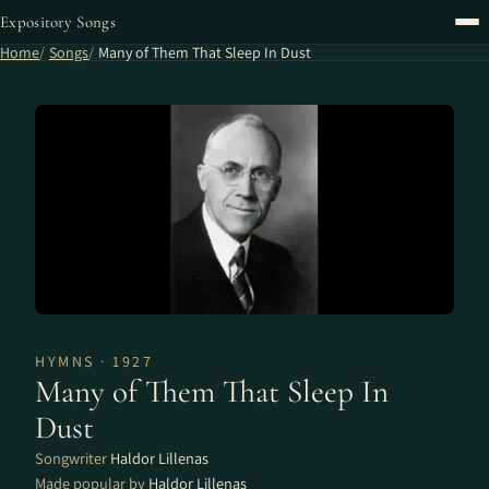
Expository Songs
Home
Songs
Many of Them That Sleep In Dust
HYMNS · 1927
Many of Them That Sleep In
Dust
Songwriter
Haldor Lillenas
Made popular by
Haldor Lillenas