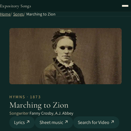
Expository Songs
Home
Songs
Marching to Zion
HYMNS · 1873
Marching to Zion
Songwriter
Fanny Crosby
,
A.J. Abbey
Lyrics ↗
Sheet music ↗
Search for Video ↗