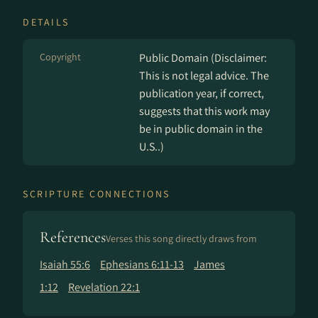
DETAILS
Copyright
Public Domain (Disclaimer:
This is not legal advice. The
publication year, if correct,
suggests that this work may
be in public domain in the
U.S..)
SCRIPTURE CONNECTIONS
References
Verses this song directly draws from
Isaiah 55:6
Ephesians 6:11-13
James
1:12
Revelation 22:1