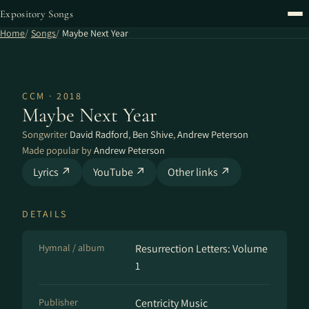
Expository Songs
Home
Songs
Maybe Next Year
CCM · 2018
Maybe Next Year
Songwriter
David Radford
,
Ben Shive
,
Andrew Peterson
Made popular by
Andrew Peterson
Lyrics ↗
YouTube ↗
Other links ↗
DETAILS
Hymnal / album
Resurrection Letters: Volume
1
Publisher
Centricity Music