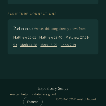
SCRIPTURE CONNECTIONS
References
Verses this song directly draws from
Matthew 26:61
Matthew 27:40
Matthew 27:51-
53
Mark 14:58
Mark 15:29
John 2:19
Expository Songs
You can help this database grow!
© 2011–2026 Daniel J. Mount
Patreon