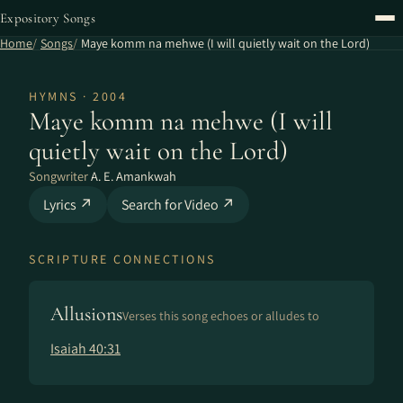
Expository Songs
Home
Songs
Maye komm na mehwe (I will quietly wait on the Lord)
HYMNS · 2004
Maye komm na mehwe (I will
quietly wait on the Lord)
Songwriter
A. E. Amankwah
Lyrics ↗
Search for Video ↗
SCRIPTURE CONNECTIONS
Allusions
Verses this song echoes or alludes to
Isaiah 40:31