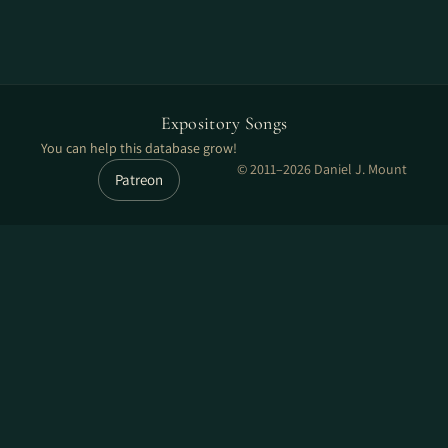
Expository Songs
You can help this database grow!
© 2011–2026 Daniel J. Mount
Patreon