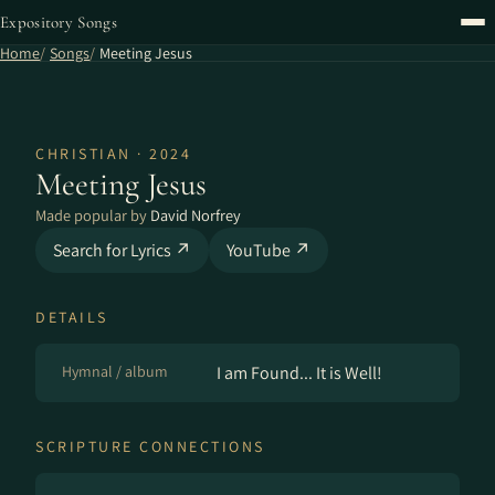
Expository Songs
Home
Songs
Meeting Jesus
CHRISTIAN · 2024
Meeting Jesus
Made popular by
David Norfrey
Search for Lyrics ↗
YouTube ↗
DETAILS
Hymnal / album
I am Found... It is Well!
SCRIPTURE CONNECTIONS