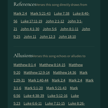
References
Verses this song directly draws from
Mark 2:4
Mark 5:21-43
Luke 7:38
Luke 8:40-
56
Luke 17:11-19
John 2:1-12
John 3:1-
21
John 4:1-30
John 5:6
John 8:1-11
John
9:25
John 11
John 12:3
John 18:10
Allusions
Verses this song echoes or alludes to
Matthew 8:1-4
Matthew 8:14-15
Matthew
9:20
Matthew 12:9-14
Matthew 14:36
Mark
1:29-31
Mark 1:40-44
Mark 2:4
Mark 2:4
Mark
3:1-6
Mark 5:1-20
Mark 5:21-43
Mark
6:56
Luke 4:38-39
Luke 5:12-16
Luke
5:23
Luke 6:6-11
Luke 7:11-15
Luke 8:26-