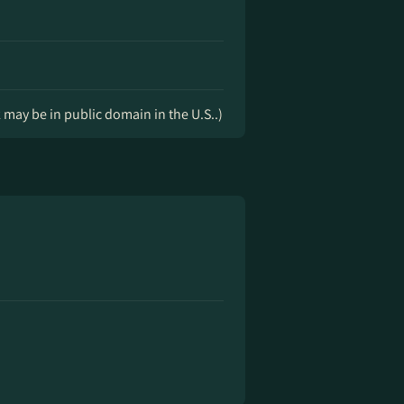
k may be in public domain in the U.S..)