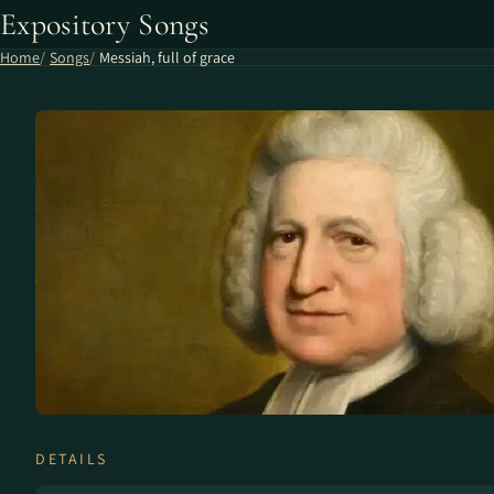
Expository Songs
Home
Songs
Messiah, full of grace
DETAILS