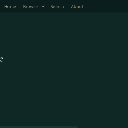
Home
Browse
Search
About
e