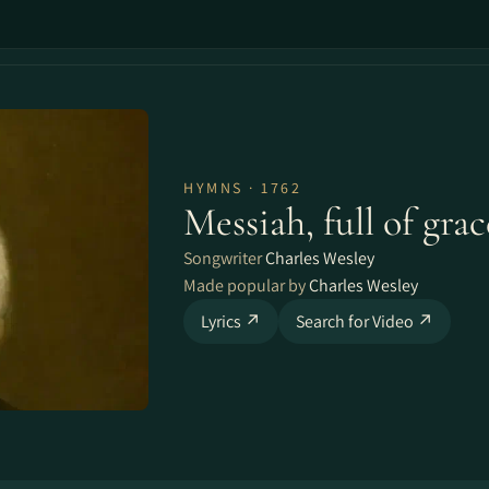
HYMNS · 1762
Messiah, full of grac
Songwriter
Charles Wesley
Made popular by
Charles Wesley
Lyrics ↗
Search for Video ↗