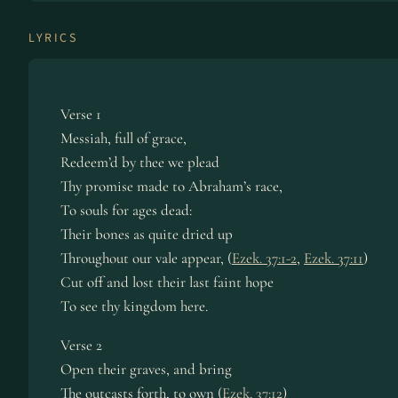
LYRICS
Verse 1
Messiah, full of grace,
Redeem’d by thee we plead
Thy promise made to Abraham’s race,
To souls for ages dead:
Their bones as quite dried up
Throughout our vale appear, (
Ezek. 37:1-2
,
Ezek. 37:11
)
Cut off and lost their last faint hope
To see thy kingdom here.
Verse 2
Open their graves, and bring
The outcasts forth, to own (
Ezek. 37:12
)