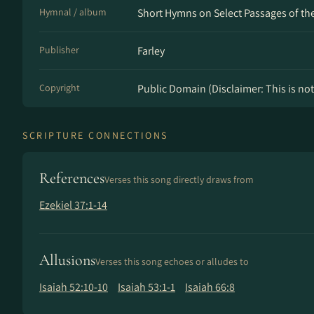
Hymnal / album
Short Hymns on Select Passages of the 
Publisher
Farley
Copyright
Public Domain (Disclaimer: This is not 
SCRIPTURE CONNECTIONS
References
Verses this song directly draws from
Ezekiel 37:1-14
Allusions
Verses this song echoes or alludes to
Isaiah 52:10-10
Isaiah 53:1-1
Isaiah 66:8