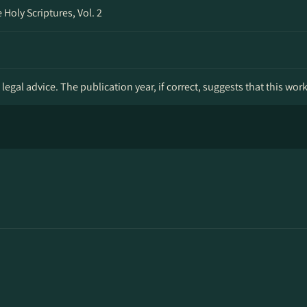
Holy Scriptures, Vol. 2
legal advice. The publication year, if correct, suggests that this wor