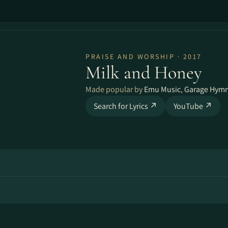
PRAISE AND WORSHIP · 2017
Milk and Honey
Made popular by
Emu Music
,
Garage Hymn
Search for Lyrics ↗
YouTube ↗