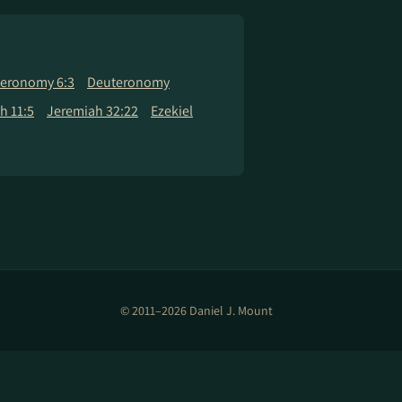
eronomy 6:3
Deuteronomy
h 11:5
Jeremiah 32:22
Ezekiel
© 2011–2026 Daniel J. Mount