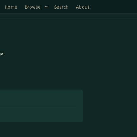
Home
Browse
Search
About
al