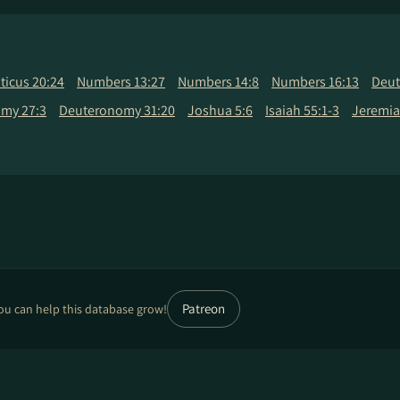
iticus 20:24
Numbers 13:27
Numbers 14:8
Numbers 16:13
Deut
my 27:3
Deuteronomy 31:20
Joshua 5:6
Isaiah 55:1-3
Jeremia
Patreon
ou can help this database grow!