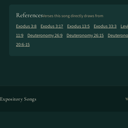
References
Verses this song directly draws from
Exodus 3:8
Exodus 3:17
Exodus 13:5
Exodus 33:3
Lev
11:9
Deuteronomy 26:9
Deuteronomy 26:15
Deuterono
20:6-15
Expository Songs
Y