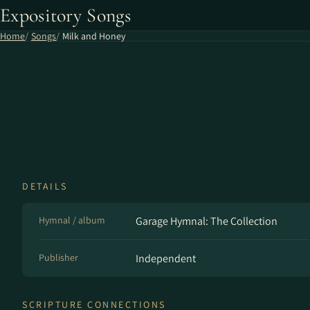
Expository Songs
Home
Songs
Milk and Honey
DETAILS
Hymnal / album
Garage Hymnal: The Collection
Publisher
Independent
SCRIPTURE CONNECTIONS