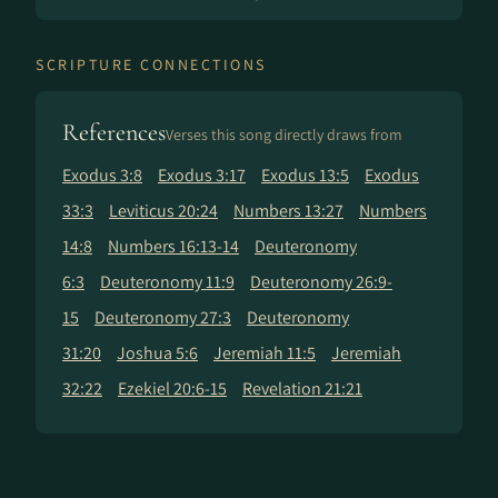
SCRIPTURE CONNECTIONS
References
Verses this song directly draws from
Exodus 3:8
Exodus 3:17
Exodus 13:5
Exodus
33:3
Leviticus 20:24
Numbers 13:27
Numbers
14:8
Numbers 16:13-14
Deuteronomy
6:3
Deuteronomy 11:9
Deuteronomy 26:9-
15
Deuteronomy 27:3
Deuteronomy
31:20
Joshua 5:6
Jeremiah 11:5
Jeremiah
32:22
Ezekiel 20:6-15
Revelation 21:21