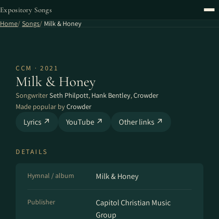
Expository Songs
Home
Songs
Milk & Honey
CCM · 2021
Milk & Honey
Songwriter
Seth Philpott
,
Hank Bentley
,
Crowder
Made popular by
Crowder
Lyrics ↗
YouTube ↗
Other links ↗
DETAILS
Hymnal / album
Milk & Honey
Publisher
Capitol Christian Music
Group