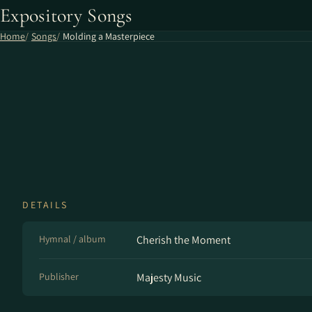
Expository Songs
Home
Songs
Molding a Masterpiece
DETAILS
Hymnal / album
Cherish the Moment
Publisher
Majesty Music