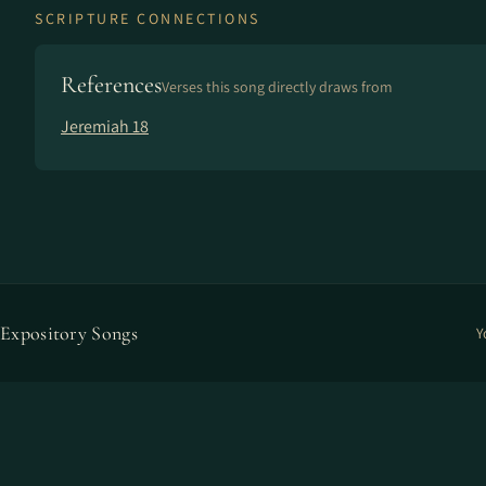
SCRIPTURE CONNECTIONS
References
Verses this song directly draws from
Jeremiah 18
Expository Songs
Y