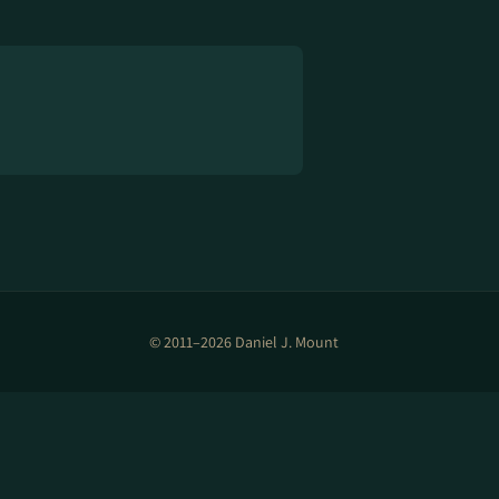
© 2011–2026 Daniel J. Mount