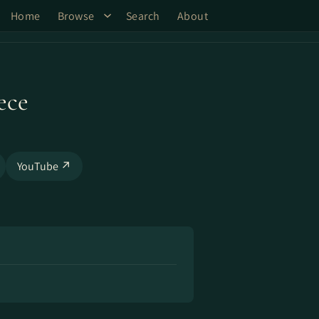
Home
Browse
Search
About
ece
YouTube ↗