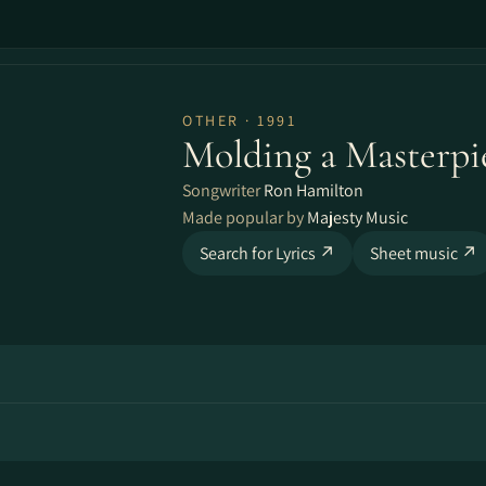
OTHER · 1991
Molding a Masterpi
Songwriter
Ron Hamilton
Made popular by
Majesty Music
Search for Lyrics ↗
Sheet music ↗