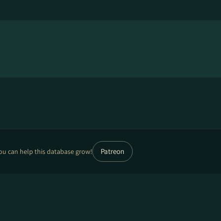
Patreon
ou can help this database grow!