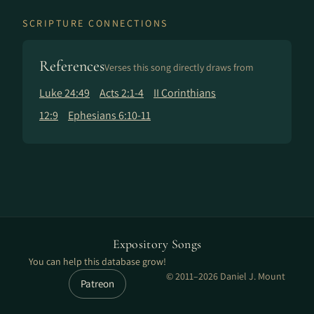
SCRIPTURE CONNECTIONS
References
Verses this song directly draws from
Luke 24:49
Acts 2:1-4
II Corinthians
12:9
Ephesians 6:10-11
Expository Songs
You can help this database grow!
© 2011–2026 Daniel J. Mount
Patreon