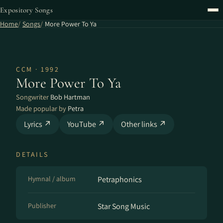
Expository Songs
Home
Songs
More Power To Ya
CCM · 1992
More Power To Ya
Songwriter
Bob Hartman
Made popular by
Petra
Lyrics ↗
YouTube ↗
Other links ↗
DETAILS
Hymnal / album
Petraphonics
Publisher
Star Song Music