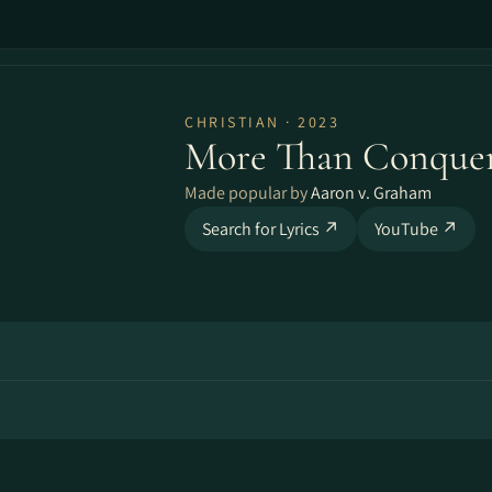
CHRISTIAN · 2023
More Than Conquer
Made popular by
Aaron v. Graham
Search for Lyrics ↗
YouTube ↗