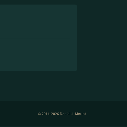
© 2011–2026 Daniel J. Mount