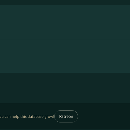
Patreon
ou can help this database grow!