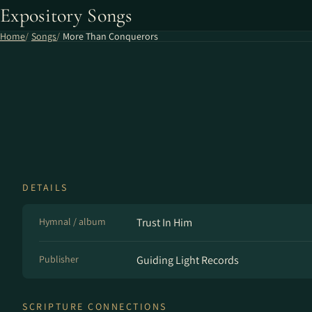
Expository Songs
Home
Songs
More Than Conquerors
DETAILS
Hymnal / album
Trust In Him
Publisher
Guiding Light Records
SCRIPTURE CONNECTIONS