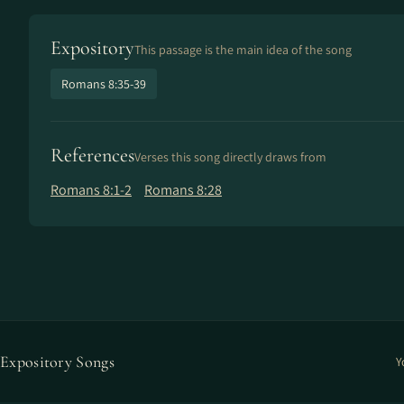
Expository
This passage is the main idea of the song
Romans 8:35-39
References
Verses this song directly draws from
Romans 8:1-2
Romans 8:28
Expository Songs
Y