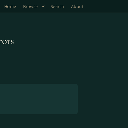
Home
Browse
Search
About
ors