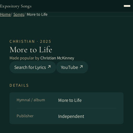
Expository Songs
Home
Songs
More to Life
CHRISTIAN · 2025
More to Life
Made popular by
Christian McKinney
Search for Lyrics ↗
YouTube ↗
DETAILS
Hymnal / album
More to Life
Publisher
Independent