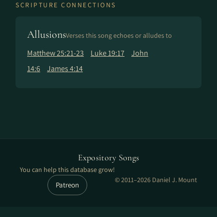
SCRIPTURE CONNECTIONS
Allusions
Verses this song echoes or alludes to
Matthew 25:21-23
Luke 19:17
John
14:6
James 4:14
Expository Songs
You can help this database grow!
© 2011–2026 Daniel J. Mount
Patreon