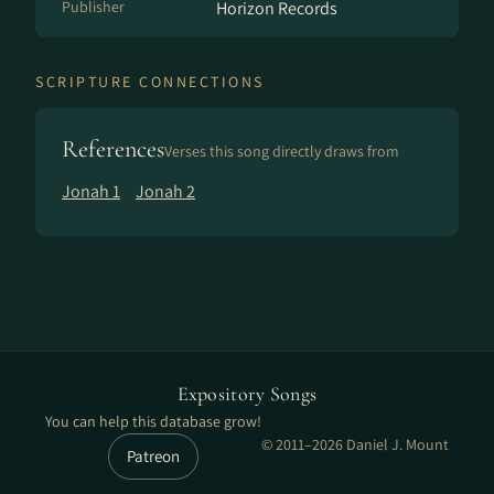
Publisher
Horizon Records
SCRIPTURE CONNECTIONS
References
Verses this song directly draws from
Jonah 1
Jonah 2
Expository Songs
You can help this database grow!
© 2011–2026 Daniel J. Mount
Patreon