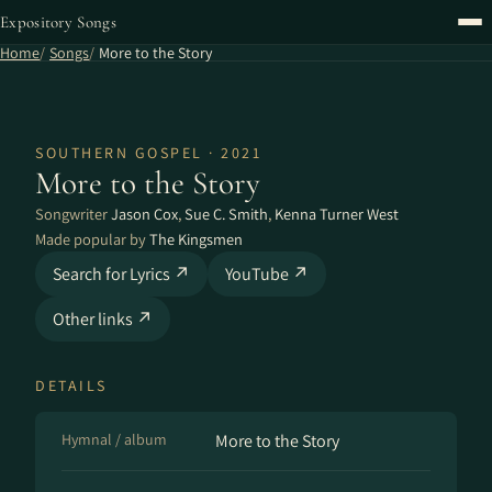
Expository Songs
Home
Songs
More to the Story
SOUTHERN GOSPEL · 2021
More to the Story
Songwriter
Jason Cox
,
Sue C. Smith
,
Kenna Turner West
Made popular by
The Kingsmen
Search for Lyrics ↗
YouTube ↗
Other links ↗
DETAILS
Hymnal / album
More to the Story