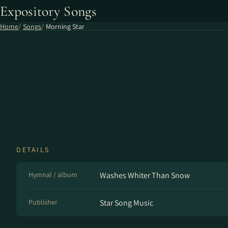
Expository Songs
Home
Songs
Morning Star
DETAILS
Hymnal / album
Washes Whiter Than Snow
Publisher
Star Song Music