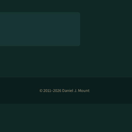
© 2011–2026 Daniel J. Mount