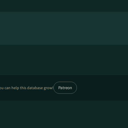
Patreon
ou can help this database grow!