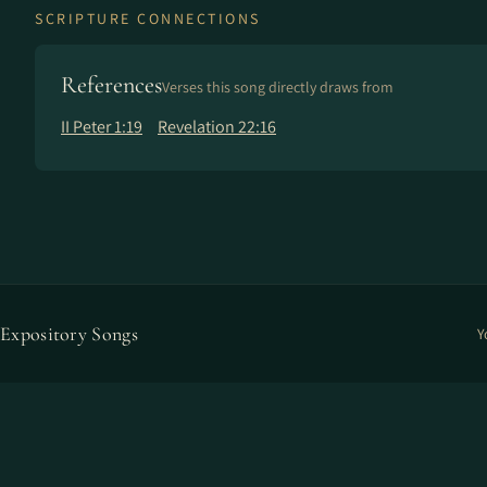
SCRIPTURE CONNECTIONS
References
Verses this song directly draws from
II Peter 1:19
Revelation 22:16
Expository Songs
Y