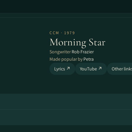
CCM · 1979
Morning Star
Songwriter
Rob Frazier
Made popular by
Petra
Lyrics ↗
YouTube ↗
Other lin