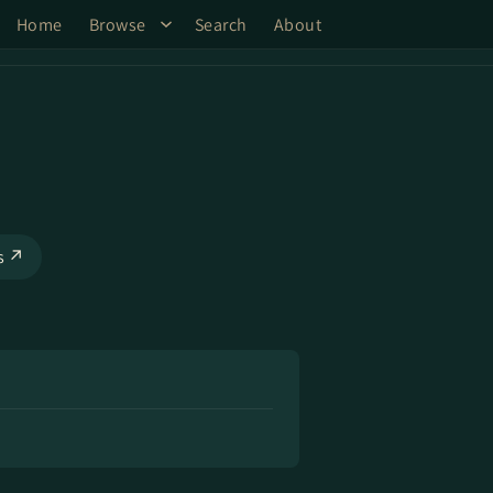
Home
Browse
Search
About
ks ↗