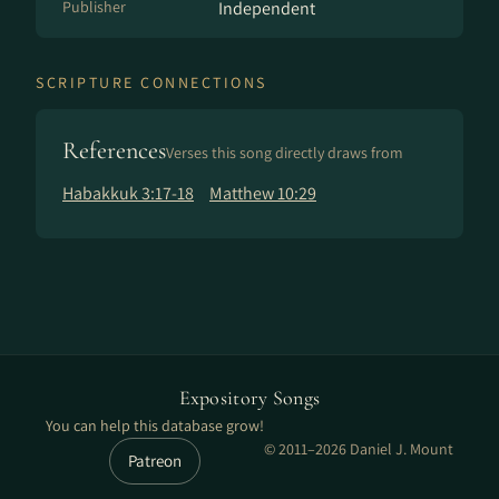
Publisher
Independent
SCRIPTURE CONNECTIONS
References
Verses this song directly draws from
Habakkuk 3:17-18
Matthew 10:29
Expository Songs
You can help this database grow!
© 2011–2026 Daniel J. Mount
Patreon