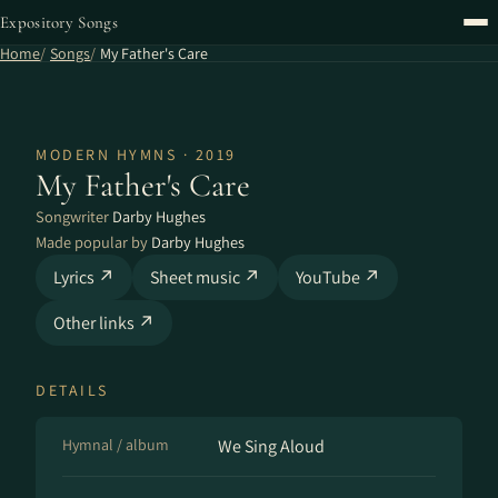
Expository Songs
Home
Songs
My Father's Care
MODERN HYMNS · 2019
My Father's Care
Songwriter
Darby Hughes
Made popular by
Darby Hughes
Lyrics ↗
Sheet music ↗
YouTube ↗
Other links ↗
DETAILS
Hymnal / album
We Sing Aloud