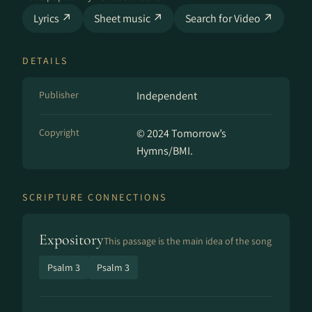
Lyrics ↗
Sheet music ↗
Search for Video ↗
DETAILS
Publisher
Independent
Copyright
© 2024 Tomorrow’s
Hymns/BMI.
SCRIPTURE CONNECTIONS
Expository
This passage is the main idea of the song
Psalm 3
Psalm 3