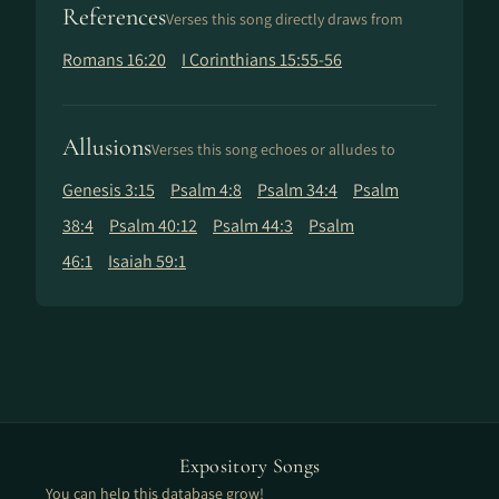
References
Verses this song directly draws from
Romans 16:20
I Corinthians 15:55-56
Allusions
Verses this song echoes or alludes to
Genesis 3:15
Psalm 4:8
Psalm 34:4
Psalm
38:4
Psalm 40:12
Psalm 44:3
Psalm
46:1
Isaiah 59:1
Expository Songs
You can help this database grow!