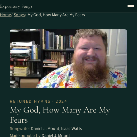
Expository Songs
Home
Songs
My God, How Many Are My Fears
RETUNED HYMNS · 2024
My God, How Many Are My
Fears
Songwriter
Daniel J. Mount
,
Isaac Watts
Made popular by
Daniel J. Mount