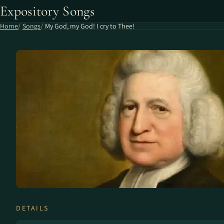
Expository Songs
Home
Songs
My God, my God! I cry to Thee!
DETAILS