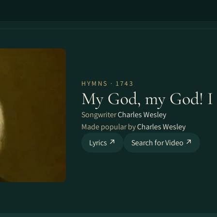
HYMNS · 1743
My God, my God! I 
Songwriter
Charles Wesley
Made popular by
Charles Wesley
Lyrics ↗
Search for Video ↗