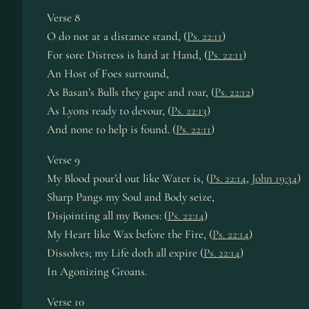
Verse 8
O do not at a distance stand, (
Ps. 22:11
)
For sore Distress is hard at Hand, (
Ps. 22:11
)
An Host of Foes surround,
As Basan’s Bulls they gape and roar, (
Ps. 22:12
)
As Lyons ready to devour, (
Ps. 22:13
)
And none to help is found. (
Ps. 22:11
)
Verse 9
My Blood pour’d out like Water is, (
Ps. 22:14
,
John 19:34
)
Sharp Pangs my Soul and Body seize,
Disjointing all my Bones: (
Ps. 22:14
)
My Heart like Wax before the Fire, (
Ps. 22:14
)
Dissolves; my Life doth all expire (
Ps. 22:14
)
In Agonizing Groans.
Verse 10