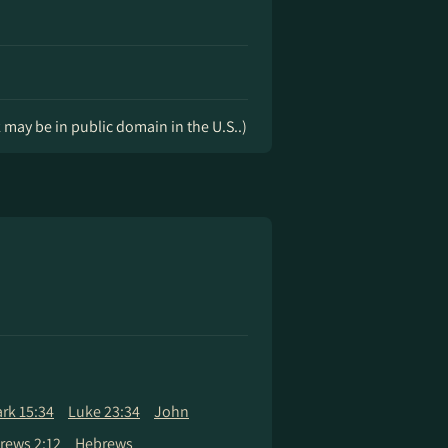
k may be in public domain in the U.S..)
rk 15:34
Luke 23:34
John
rews 2:12
Hebrews