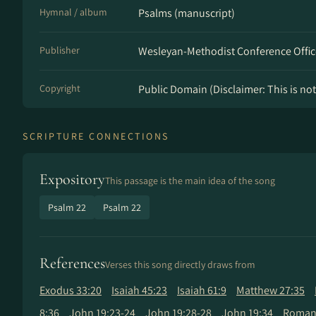
Hymnal / album
Psalms (manuscript)
Publisher
Wesleyan-Methodist Conference Offic
Copyright
Public Domain (Disclaimer: This is not 
SCRIPTURE CONNECTIONS
Expository
This passage is the main idea of the song
Psalm 22
Psalm 22
References
Verses this song directly draws from
Exodus 33:20
Isaiah 45:23
Isaiah 61:9
Matthew 27:35
8:36
John 19:23-24
John 19:28-28
John 19:34
Romans