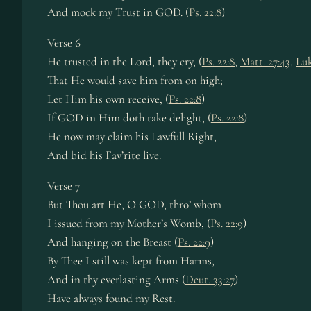
And mock my Trust in GOD. (
Ps. 22:8
)
Verse 6
He trusted in the Lord, they cry, (
Ps. 22:8
,
Matt. 27:43
,
Luk
That He would save him from on high;
Let Him his own receive, (
Ps. 22:8
)
If GOD in Him doth take delight, (
Ps. 22:8
)
He now may claim his Lawfull Right,
And bid his Fav’rite live.
Verse 7
But Thou art He, O GOD, thro’ whom
I issued from my Mother’s Womb, (
Ps. 22:9
)
And hanging on the Breast (
Ps. 22:9
)
By Thee I still was kept from Harms,
And in thy everlasting Arms (
Deut. 33:27
)
Have always found my Rest.