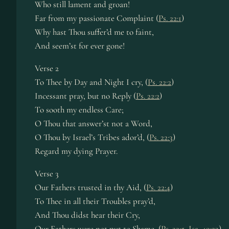
Who still lament and groan!
Far from my passionate Complaint (
Ps. 22:1
)
Why hast Thou suffer’d me to faint,
And seem’st for ever gone!
Verse 2
To Thee by Day and Night I cry, (
Ps. 22:2
)
Incessant pray, but no Reply (
Ps. 22:2
)
To sooth my endless Care;
O Thou that answer’st not a Word,
O Thou by Israel’s Tribes ador’d, (
Ps. 22:3
)
Regard my dying Prayer.
Verse 3
Our Fathers trusted in thy Aid, (
Ps. 22:4
)
To Thee in all their Troubles pray’d,
And Thou didst hear their Cry,
Our Fathers were not put to Shame, (
Ps. 22:5
,
Isa. 49:23
)