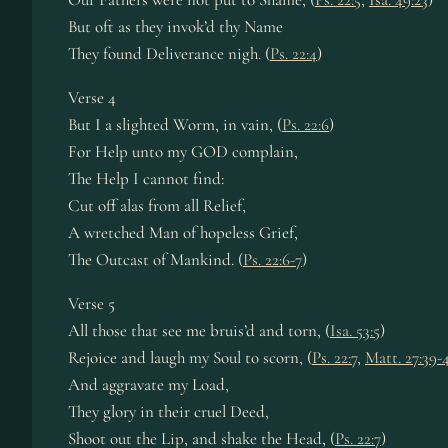
But oft as they invok’d thy Name
They found Deliverance nigh. (
Ps. 22:4
)
Verse 4
But I a slighted Worm, in vain, (
Ps. 22:6
)
For Help unto my GOD complain,
The Help I cannot find:
Cut off alas from all Relief,
A wretched Man of hopeless Grief,
The Outcast of Mankind. (
Ps. 22:6-7
)
Verse 5
All those that see me bruis’d and torn, (
Isa. 53:5
)
Rejoice and laugh my Soul to scorn, (
Ps. 22:7
,
Matt. 27:39-
And aggravate my Load,
They glory in their cruel Deed,
Shoot out the Lip, and shake the Head, (
Ps. 22:7
)