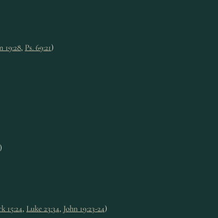
n 19:28
,
Ps. 69:21
)
)
k 15:24
,
Luke 23:34
,
John 19:23-24
)