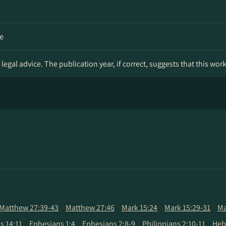
e
legal advice. The publication year, if correct, suggests that this wor
Matthew 27:39-43
Matthew 27:46
Mark 15:24
Mark 15:29-31
Ma
 14:11
Ephesians 1:4
Ephesians 2:8-9
Philippians 2:10-11
Heb