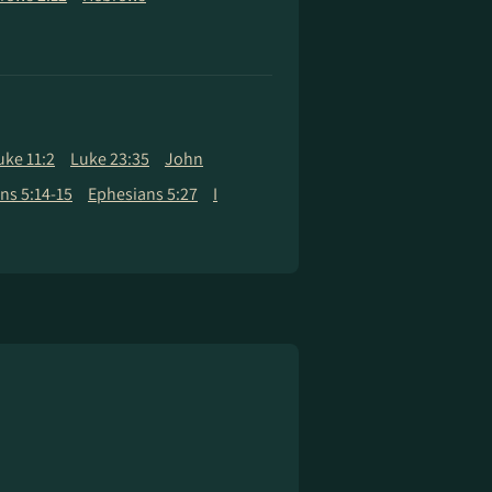
uke 11:2
Luke 23:35
John
ans 5:14-15
Ephesians 5:27
I