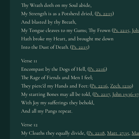
Thy Wrath doth on my Soul abide,
My Strength is as a Potsherd dried, (
Ps. 22:15
)
And blasted by thy Breath,
My Tongue cleaves to my Gums; Thy Frown (
Ps. 22:15
,
Joh
Hath broke my Heart, and brought me down
Into the Dust of Death. (
Ps. 22:15
)
Verse 11
Encompast by the Dogs of Hell, (
Ps. 22:16
)
The Rage of Fiends and Men I feel;
They pierc’d my Hands and Feet: (
Ps. 22:16
,
Zech. 12:10
)
My starting Bones may all be told, (
Ps. 22:17
,
John 19:36-37
With Joy my sufferings they behold,
And all my Pangs repeat.
Verse 12
My Cloaths they equally divide, (
Ps. 22:18
,
Matt. 27:35
,
Mar