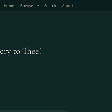
Home
Browse
Search
About
cry to Thee!