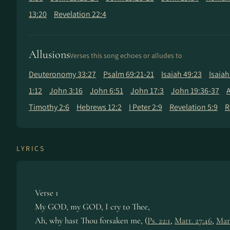
13:20
Revelation 22:4
Allusions
Verses this song echoes or alludes to
Deuteronomy 33:27
Psalm 69:21-21
Isaiah 49:23
Isaiah
1:12
John 3:16
John 6:51
John 17:3
John 19:36-37
A
Timothy 2:6
Hebrews 12:2
I Peter 2:9
Revelation 5:9
R
LYRICS
Verse 1
My GOD, my GOD, I cry to Thee,
Ah, why hast Thou forsaken me, (
Ps. 22:1
,
Matt. 27:46
,
Mar