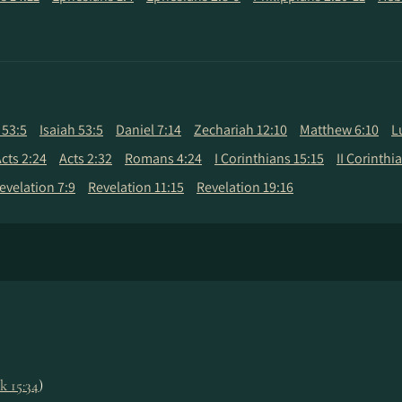
 53:5
Isaiah 53:5
Daniel 7:14
Zechariah 12:10
Matthew 6:10
L
cts 2:24
Acts 2:32
Romans 4:24
I Corinthians 15:15
II Corinthi
evelation 7:9
Revelation 11:15
Revelation 19:16
k 15:34
)