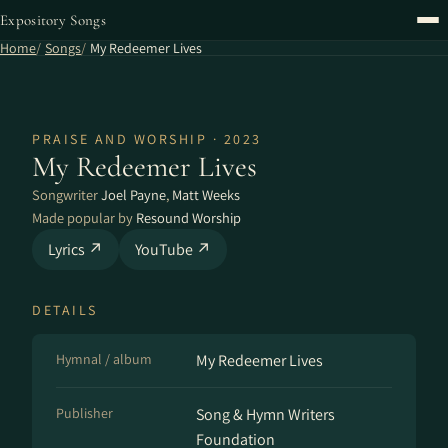
Expository Songs
Home
Songs
My Redeemer Lives
PRAISE AND WORSHIP · 2023
My Redeemer Lives
Songwriter
Joel Payne
,
Matt Weeks
Made popular by
Resound Worship
Lyrics ↗
YouTube ↗
DETAILS
Hymnal / album
My Redeemer Lives
Publisher
Song & Hymn Writers
Foundation