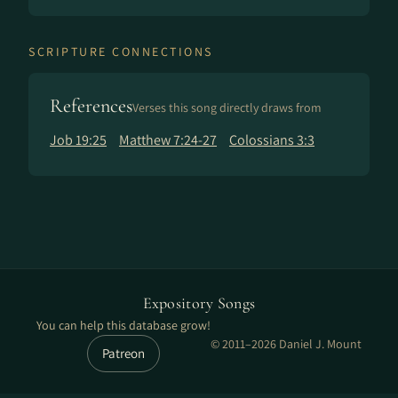
SCRIPTURE CONNECTIONS
References
Verses this song directly draws from
Job 19:25
Matthew 7:24-27
Colossians 3:3
Expository Songs
You can help this database grow!
© 2011–2026 Daniel J. Mount
Patreon