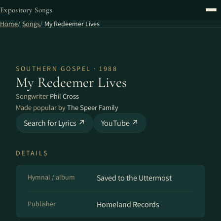
Expository Songs
Home
Songs
My Redeemer Lives
SOUTHERN GOSPEL · 1988
My Redeemer Lives
Songwriter
Phil Cross
Made popular by
The Speer Family
Search for Lyrics ↗
YouTube ↗
DETAILS
Hymnal / album
Saved to the Uttermost
Publisher
Homeland Records