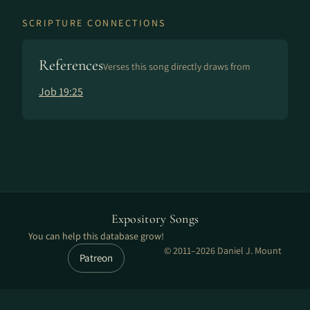
SCRIPTURE CONNECTIONS
References
Verses this song directly draws from
Job 19:25
Expository Songs
You can help this database grow!
© 2011–2026 Daniel J. Mount
Patreon