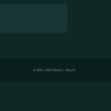
© 2011–2026 Daniel J. Mount