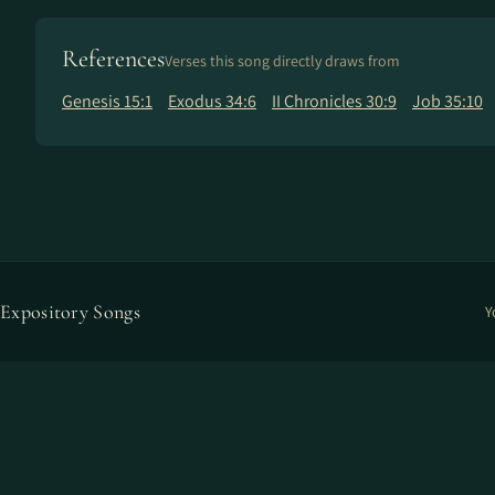
References
Verses this song directly draws from
Genesis 15:1
Exodus 34:6
II Chronicles 30:9
Job 35:10
Expository Songs
Y