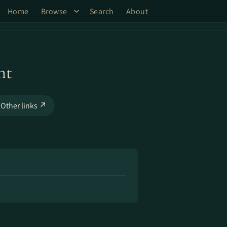
Home
Browse
Search
About
ht
Other links ↗