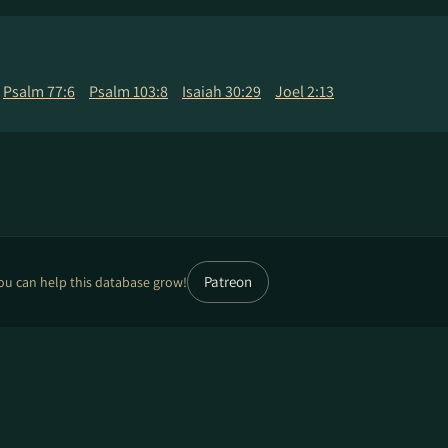
Psalm 77:6
Psalm 103:8
Isaiah 30:29
Joel 2:13
Patreon
ou can help this database grow!