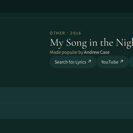
OTHER · 2016
My Song in the Nig
Made popular by
Andrew Case
Search for Lyrics ↗
YouTube ↗