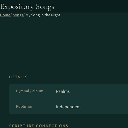
Expository Songs
Home
Songs
My Song in the Night
DETAILS
Hymnal / album
Psalms
Publisher
Independent
SCRIPTURE CONNECTIONS