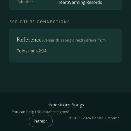
Publisher
HeartWarming Records
SCRIPTURE CONNECTIONS
References
Verses this song directly draws from
Colossians 2:14
Expository Songs
You can help this database grow!
© 2011–2026 Daniel J. Mount
Patreon