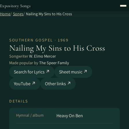
Expository Songs
Home
Songs
Nailing My Sins to His Cross
SOUTHERN GOSPEL · 1969
Nailing My Sins to His Cross
Songwriter
W. Elmo Mercer
Made popular by
The Speer Family
Search for Lyrics ↗
Sheet music ↗
YouTube ↗
Other links ↗
DETAILS
Hymnal / album
Heavy On Ben