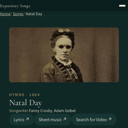
Expository Songs
Home
Songs
Natal Day
HYMNS · 1884
Natal Day
Songwriter
Fanny Crosby
,
Adam Geibel
Lyrics ↗
Sheet music ↗
Search for Video ↗