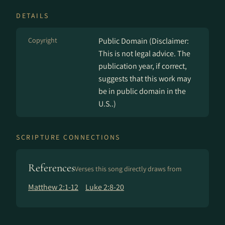
DETAILS
Copyright
Public Domain (Disclaimer:
This is not legal advice. The
publication year, if correct,
suggests that this work may
be in public domain in the
U.S..)
SCRIPTURE CONNECTIONS
References
Verses this song directly draws from
Matthew 2:1-12
Luke 2:8-20