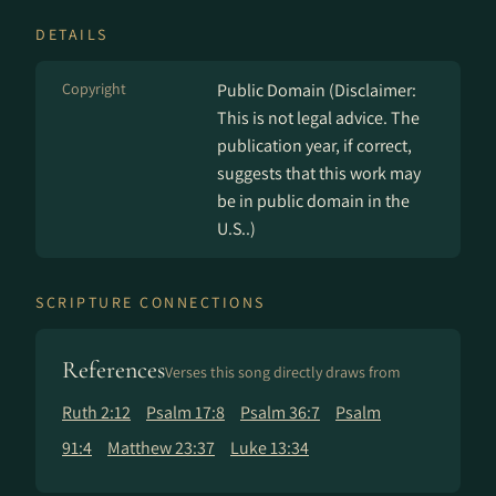
DETAILS
Copyright
Public Domain (Disclaimer:
This is not legal advice. The
publication year, if correct,
suggests that this work may
be in public domain in the
U.S..)
SCRIPTURE CONNECTIONS
References
Verses this song directly draws from
Ruth 2:12
Psalm 17:8
Psalm 36:7
Psalm
91:4
Matthew 23:37
Luke 13:34