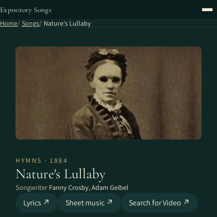
Expository Songs
Home
Songs
Nature's Lullaby
HYMNS · 1884
Nature's Lullaby
Songwriter
Fanny Crosby
,
Adam Geibel
Lyrics ↗
Sheet music ↗
Search for Video ↗