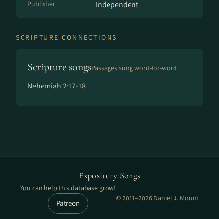
Publisher
Independent
SCRIPTURE CONNECTIONS
Scripture songs
Passages sung word-for-word
Nehemiah 2:17-18
Expository Songs
You can help this database grow!
© 2011–2026 Daniel J. Mount
Patreon