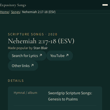
Expository Songs
Home
Songs
Nehemiah 2:17-18 (ESV)
SCRIPTURE SONGS · 2020
Nehemiah 2:17-18 (ESV)
Made popular by
Stan Blair
Search for Lyrics ↗
YouTube ↗
Other links ↗
DETAILS
Hymnal / album
Swordgrip Scripture Songs:
Genesis to Psalms