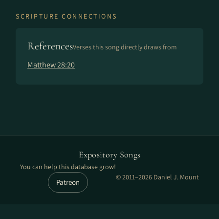
SCRIPTURE CONNECTIONS
References
Verses this song directly draws from
Matthew 28:20
Expository Songs
You can help this database grow!
© 2011–2026 Daniel J. Mount
Patreon