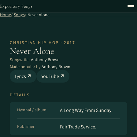
Expository Songs
Home
Songs
Never Alone
CHRISTIAN HIP-HOP · 2017
Never Alone
Songwriter
Anthony Brown
Made popular by
Anthony Brown
Lyrics ↗
YouTube ↗
DETAILS
Hymnal / album
A Long Way From Sunday
Publisher
Fair Trade Service.