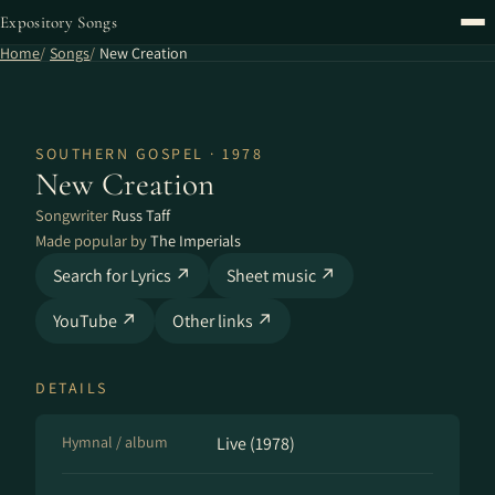
Expository Songs
Home
Songs
New Creation
SOUTHERN GOSPEL · 1978
New Creation
Songwriter
Russ Taff
Made popular by
The Imperials
Search for Lyrics ↗
Sheet music ↗
YouTube ↗
Other links ↗
DETAILS
Hymnal / album
Live (1978)