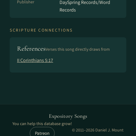
Publisher
DaySpring Records/Word
Records
SCRIPTURE CONNECTIONS
References
Verses this song directly draws from
II Corinthians 5:17
Expository Songs
You can help this database grow!
© 2011–2026 Daniel J. Mount
Patreon