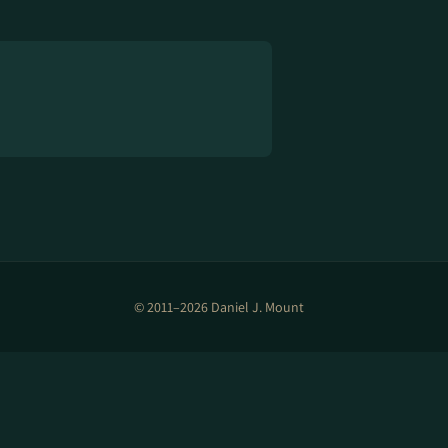
© 2011–2026 Daniel J. Mount