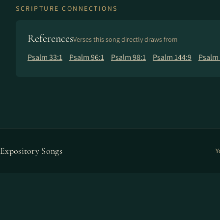
SCRIPTURE CONNECTIONS
References
Verses this song directly draws from
Psalm 33:1
Psalm 96:1
Psalm 98:1
Psalm 144:9
Psalm 
Expository Songs
Y