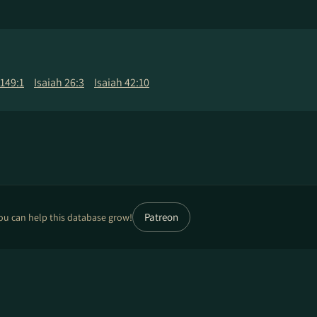
149:1
Isaiah 26:3
Isaiah 42:10
Patreon
ou can help this database grow!