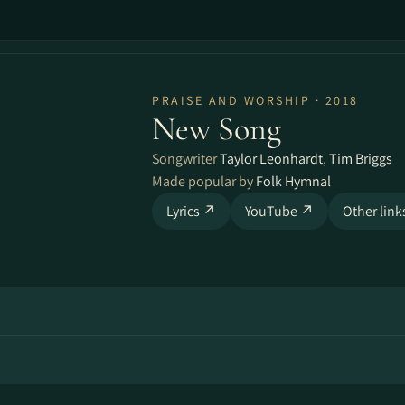
PRAISE AND WORSHIP · 2018
New Song
Songwriter
Taylor Leonhardt
,
Tim Briggs
Made popular by
Folk Hymnal
Lyrics ↗
YouTube ↗
Other lin