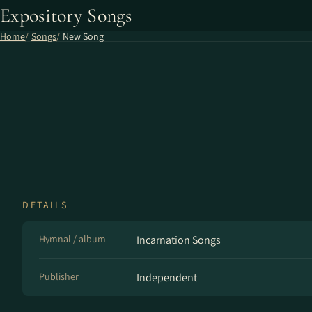
Expository Songs
Home
Songs
New Song
DETAILS
Hymnal / album
Incarnation Songs
Publisher
Independent