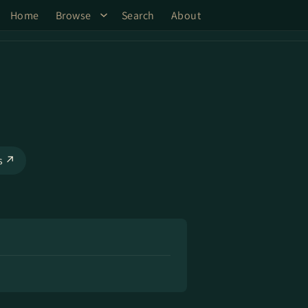
Home
Browse
Search
About
ks ↗