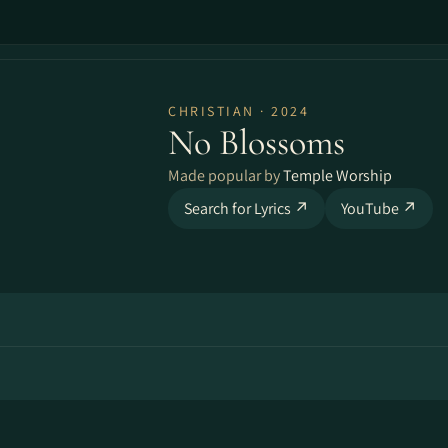
CHRISTIAN · 2024
No Blossoms
Made popular by
Temple Worship
Search for Lyrics ↗
YouTube ↗