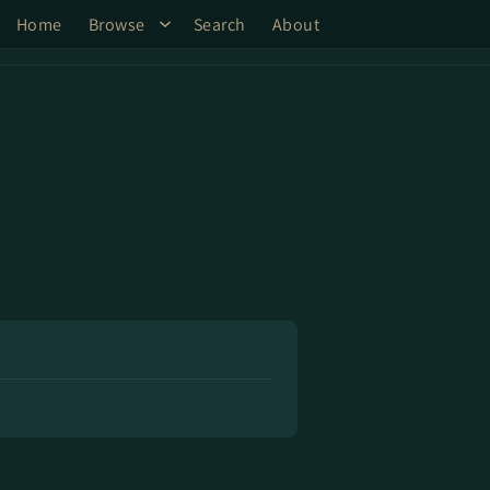
Home
Browse
Search
About