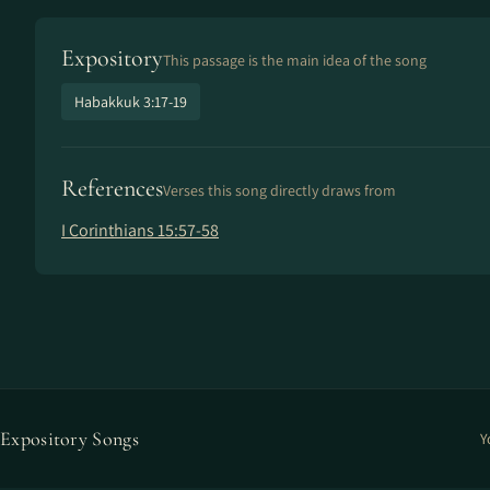
Expository
This passage is the main idea of the song
Habakkuk 3:17-19
References
Verses this song directly draws from
I Corinthians 15:57-58
Expository Songs
Y