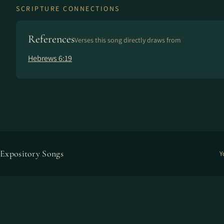
SCRIPTURE CONNECTIONS
References
Verses this song directly draws from
Hebrews 6:19
Expository Songs
Y