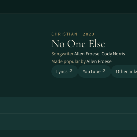
CHRISTIAN · 2020
No One Else
Songwriter
Allen Froese
,
Cody Norris
Made popular by
Allen Froese
Lyrics ↗
YouTube ↗
Other lin