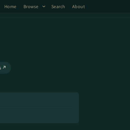
Home
Browse
Search
About
ks ↗