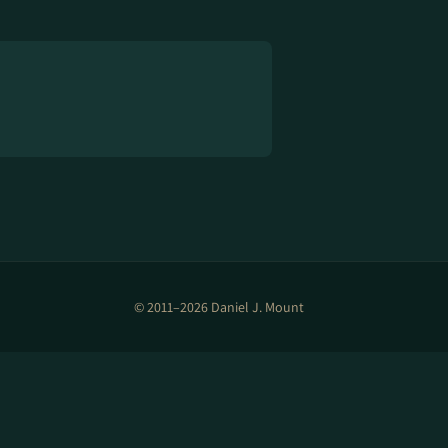
© 2011–2026 Daniel J. Mount