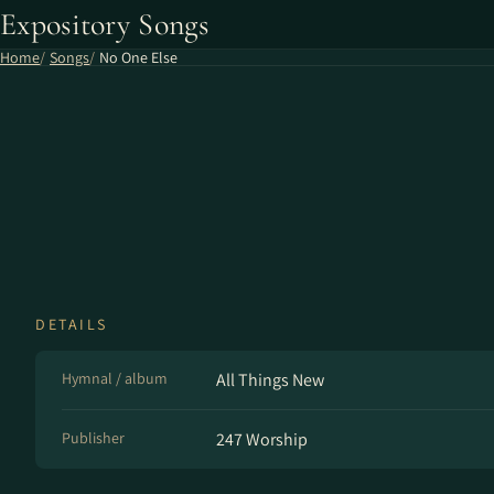
Expository Songs
Home
Songs
No One Else
DETAILS
Hymnal / album
All Things New
Publisher
247 Worship