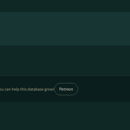
Patreon
ou can help this database grow!