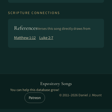
SCRIPTURE CONNECTIONS
References
Verses this song directly draws from
Matthew 1:12
Luke 2:7
Expository Songs
You can help this database grow!
© 2011–2026 Daniel J. Mount
Patreon