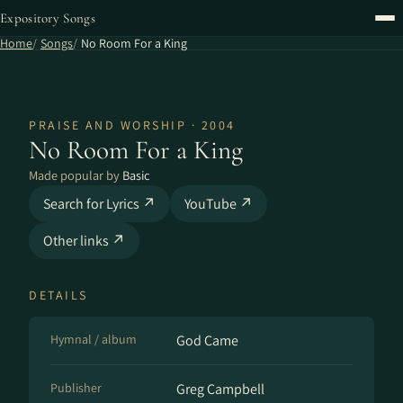
Expository Songs
Home
Songs
No Room For a King
PRAISE AND WORSHIP · 2004
No Room For a King
Made popular by
Basic
Search for Lyrics ↗
YouTube ↗
Other links ↗
DETAILS
Hymnal / album
God Came
Publisher
Greg Campbell