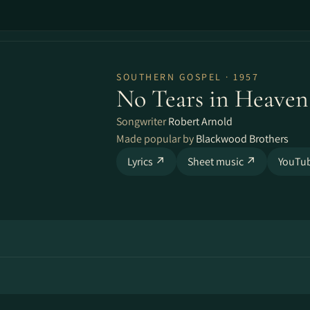
SOUTHERN GOSPEL · 1957
No Tears in Heaven
Songwriter
Robert Arnold
Made popular by
Blackwood Brothers
Lyrics ↗
Sheet music ↗
YouTu