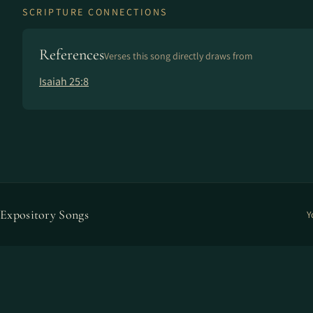
SCRIPTURE CONNECTIONS
References
Verses this song directly draws from
Isaiah 25:8
Expository Songs
Y