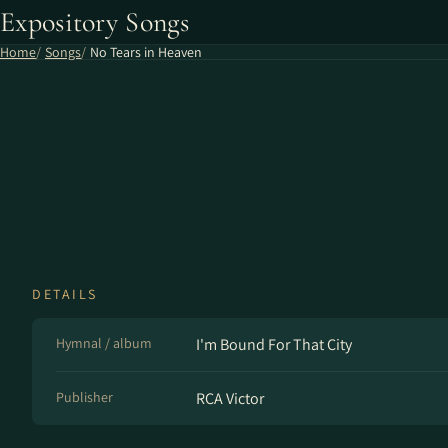
Expository Songs
Home
Songs
No Tears in Heaven
DETAILS
Hymnal / album
I'm Bound For That City
Publisher
RCA Victor