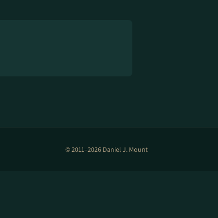
© 2011–2026 Daniel J. Mount