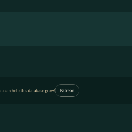
Patreon
ou can help this database grow!