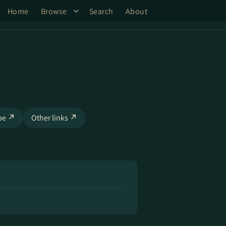
Home
Browse
Search
About
be ↗
Other links ↗