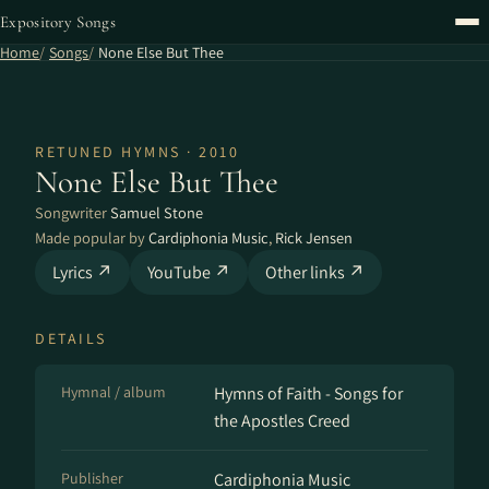
Expository Songs
Home
Songs
None Else But Thee
RETUNED HYMNS · 2010
None Else But Thee
Songwriter
Samuel Stone
Made popular by
Cardiphonia Music
,
Rick Jensen
Lyrics ↗
YouTube ↗
Other links ↗
DETAILS
Hymnal / album
Hymns of Faith - Songs for
the Apostles Creed
Publisher
Cardiphonia Music