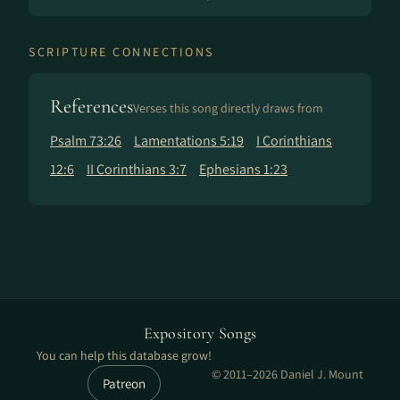
SCRIPTURE CONNECTIONS
References
Verses this song directly draws from
Psalm 73:26
Lamentations 5:19
I Corinthians
12:6
II Corinthians 3:7
Ephesians 1:23
Expository Songs
You can help this database grow!
© 2011–2026 Daniel J. Mount
Patreon