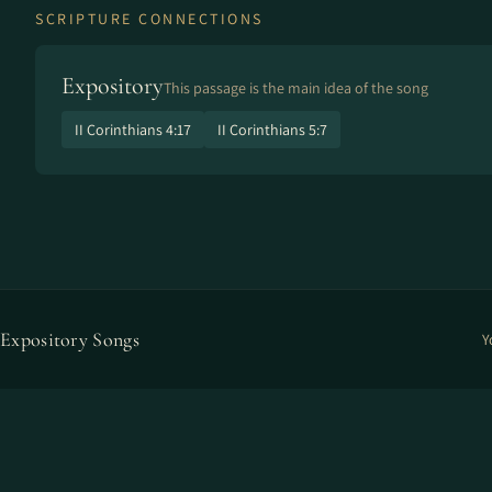
SCRIPTURE CONNECTIONS
Expository
This passage is the main idea of the song
II Corinthians 4:17
II Corinthians 5:7
Expository Songs
Y