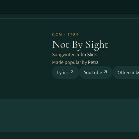
CCM · 1989
Not By Sight
Songwriter
John Slick
Made popular by
Petra
Lyrics ↗
YouTube ↗
Other lin