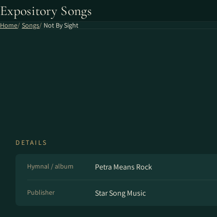
Expository Songs
Home
Songs
Not By Sight
DETAILS
Hymnal / album
Petra Means Rock
Publisher
Star Song Music