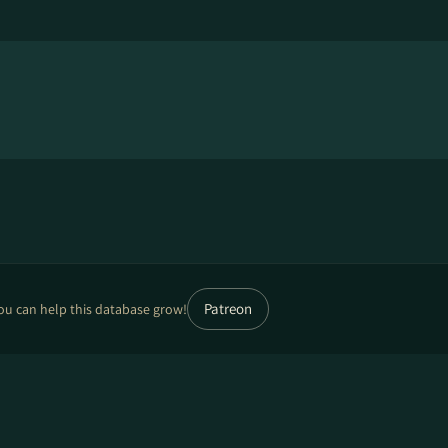
Patreon
ou can help this database grow!