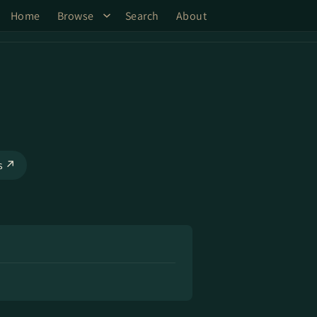
Home
Browse
Search
About
ks ↗