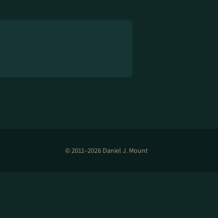
© 2011–2026 Daniel J. Mount